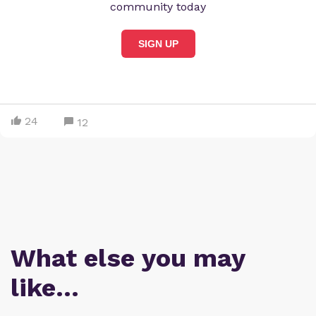
community today
SIGN UP
24
12
What else you may
like…