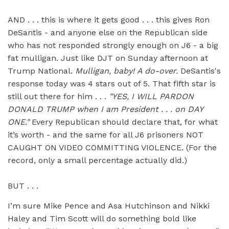
AND . . . this is where it gets good . . . this gives Ron
DeSantis - and anyone else on the Republican side
who has not responded strongly enough on J6 - a big
fat mulligan. Just like DJT on Sunday afternoon at
Trump National.
Mulligan, baby!
A do-over.
DeSantis's
response today was 4 stars out of 5. That fifth star is
still out there for him . . .
"YES, I WILL PARDON
DONALD TRUMP when I am President . . . on DAY
ONE."
Every Republican should declare that, for what
it’s worth - and the same for all J6 prisoners NOT
CAUGHT ON VIDEO COMMITTING VIOLENCE. (For the
record, only a small percentage actually did.)
BUT . . .
I’m sure Mike Pence and Asa Hutchinson and Nikki
Haley and Tim Scott will do something bold like