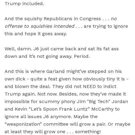
Trump included.
And the squishy Republicans in Congress . . .
no
offense to squishies intended
. . . are trying to ignore
this and hope it goes away.
Well, damn. J6 just came back and sat its fat ass
down and it’s not going away. Period.
And this is where Garland might’ve stepped on his
own dick - quite a feat given how obviously tiny it is -
and blown the deal. They did not NEED to indict
Trump again. Not now. Besides, now they’ve made it
impossible for scummy phony Jim "Big Tech" Jordan
and Kevin “Let’s Spoon Frank Luntz” McCarthy to
ignore all issues J6 anymore. Maybe the
“weaponization” committee will grow a pair. Or maybe
at least they will grow one . . . something!