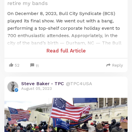
retire my bands
On December 8, 2023, Bull City Syndicate (BCS)
played its final show. We went out with a bang,
performing a top-shelf corporate holiday event to
700 enthusiastic attendees. Appropriately, in the
city of the band’s birth — Durham, NC — The Bull
City. I considered booking a final public show, but
Read full Article
after much thought, I decided to retire the band in
a more low-key, less public manner.
52
Reply
11
In November of 2000, I answered an ad from an
Steve Baker - TPC
@TPC4USA
established local band then known as Soul Kitchen
August 05, 2023
& The Bull City Horns. (SK) I’d spent a year getting
my trumpet chops back into shape after a decade
in the music business, managing other artists. I did
not intend to do anything in SK other than return
to my first love: just playing the trumpet. I didn’t
want to manage the band and certainly had no