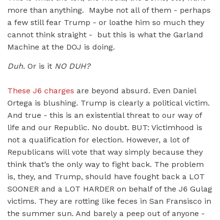
more than anything. Maybe not all of them - perhaps
a few still fear Trump - or loathe him so much they
cannot think straight - but this is what the Garland
Machine at the DOJ is doing.
Duh
. Or is it
NO DUH?
These J6 charges
are beyond absurd. Even Daniel
Ortega is blushing. Trump is clearly a political victim.
And true - this is an existential threat to our way of
life and our Republic. No doubt. BUT: Victimhood is
not a qualification for election. However, a lot of
Republicans will vote that way simply because they
think that’s the only way to fight back. The problem
is, they, and Trump, should have fought back a LOT
SOONER and a LOT HARDER on behalf of the J6 Gulag
victims. They are rotting like feces in San Fransisco in
the summer sun. And barely a peep out of anyone -