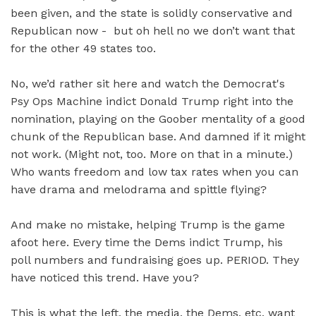
been given, and the state is solidly conservative and
Republican now - but oh hell no we don’t want that
for the other 49 states too.
No, we’d rather sit here and watch the Democrat's
Psy Ops Machine indict Donald Trump right into the
nomination, playing on the Goober mentality of a good
chunk of the Republican base. And damned if it might
not work. (Might not, too. More on that in a minute.)
Who wants freedom and low tax rates when you can
have drama and melodrama and spittle flying?
And make no mistake, helping Trump is the game
afoot here. Every time the Dems indict Trump, his
poll numbers and fundraising goes up. PERIOD. They
have noticed this trend. Have you?
This is what the left, the media, the Dems, etc, want