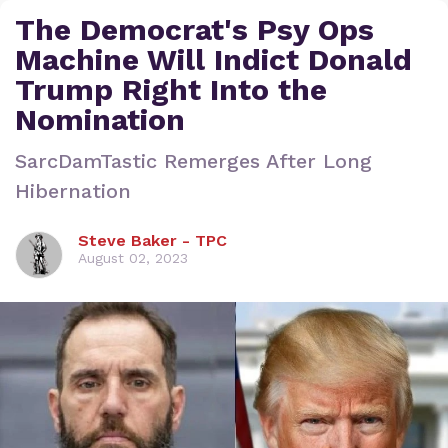
The Democrat's Psy Ops
Machine Will Indict Donald
Trump Right Into the
Nomination
SarcDamTastic Remerges After Long
Hibernation
Steve Baker - TPC
August 02, 2023