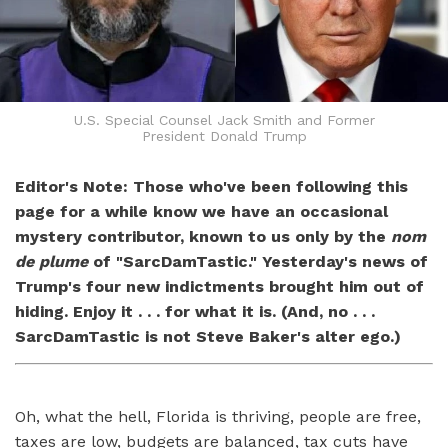
U.S. Special Counsel Jack Smith and Former
President Donald Trump
Editor's Note: Those who've been following this
page for a while know we have an occasional
mystery contributor, known to us only by the
nom
de plume
of "SarcDamTastic." Yesterday's news of
Trump's four new indictments brought him out of
hiding. Enjoy it . . . for what it is. (And, no . . .
SarcDamTastic is not Steve Baker's alter ego.)
Oh, what the hell, Florida is thriving, people are free,
taxes are low, budgets are balanced, tax cuts have