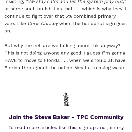
insisting,
“We stay calm and let the system play out,”
or some such bullsh-t as that . . . which is why they’ll
continue to fight over that 5% combined primary
vote. Like
Chris Chrispy
when the hot donut sign goes
on.
But why the hell are we talking about this anyway?
This is not doing anyone any good. I guess I”m gonna
HAVE to move to Florida . . . when we should all have
Florida throughout the nation. What a freaking waste.
Join the Steve Baker - TPC Community
To read more articles like this, sign up and join my