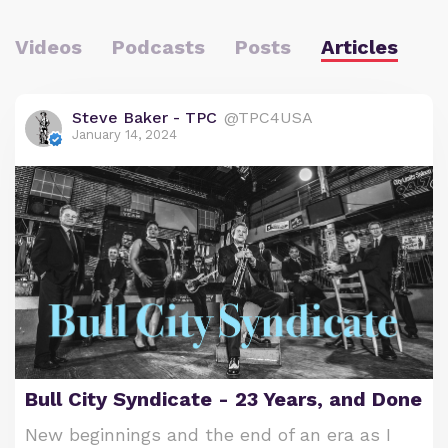
Videos
Podcasts
Posts
Articles
Steve Baker - TPC
@TPC4USA
January 14, 2024
Bull City Syndicate - 23 Years, and Done
New beginnings and the end of an era as I