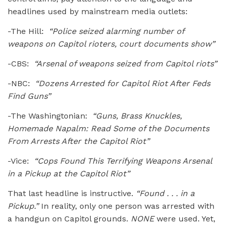
headlines used by mainstream media outlets:
-The Hill:
“Police seized alarming number of
weapons on Capitol rioters, court documents show”
-CBS:
“Arsenal of weapons seized from Capitol riots”
-NBC:
“Dozens Arrested for Capitol Riot After Feds
Find Guns”
-The Washingtonian:
“Guns, Brass Knuckles,
Homemade Napalm: Read Some of the Documents
From Arrests After the Capitol Riot”
-Vice:
“Cops Found This Terrifying Weapons Arsenal
in a Pickup at the Capitol Riot”
That last headline is instructive.
“Found . . . in a
Pickup.”
In reality, only one person was arrested with
a handgun on Capitol grounds.
NONE
were used. Yet,