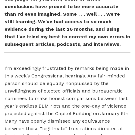
conclusions have proved to be more accurate
than I'd even imagined. Some . . . well . . . we're
still learning. We've had access to so much
evidence during the last 26 months, and using
that I've tried my best to correct my own errors in
subsequent articles, podcasts, and interviews.
I’m exceedingly frustrated by remarks being made in
this week’s Congressional hearings. Any fair-minded
person should be equally nonplussed by the
unwillingness of elected officials and bureaucratic
nominees to make honest comparisons between last
year’s endless BLM riots and the one-day of violence
projected against the Capitol Building on January 6th.
Many have openly dismissed any equivalence
between those “legitimate” frustrations directed at