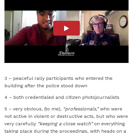
3 – peaceful rally participants who entered the
building after the police stood down
4 – both credentialed and citizen photojournalists
5 – very obvious, (to me),
“professionals,”
who were
not active in violent or destructive acts, but who were
very carefully
“keeping a close watch”
on everything
taking place during the proceedings, with heads on a