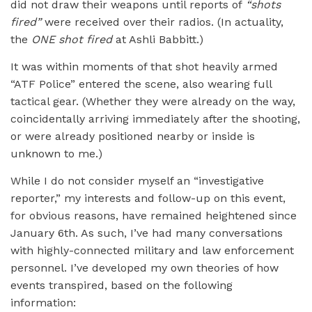
did not draw their weapons until reports of
“shots
fired”
were received over their radios. (In actuality,
the
ONE shot fired
at Ashli Babbitt.)
It was within moments of that shot heavily armed
“ATF Police” entered the scene, also wearing full
tactical gear. (Whether they were already on the way,
coincidentally arriving immediately after the shooting,
or were already positioned nearby or inside is
unknown to me.)
While I do not consider myself an “investigative
reporter,” my interests and follow-up on this event,
for obvious reasons, have remained heightened since
January 6th. As such, I’ve had many conversations
with highly-connected military and law enforcement
personnel. I’ve developed my own theories of how
events transpired, based on the following
information: