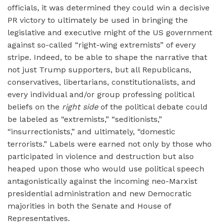
officials, it was determined they could win a decisive
PR victory to ultimately be used in bringing the
legislative and executive might of the US government
against so-called “right-wing extremists” of every
stripe. Indeed, to be able to shape the narrative that
not just Trump supporters, but all Republicans,
conservatives, libertarians, constitutionalists, and
every individual and/or group professing political
beliefs on the
right side
of the political debate could
be labeled as “extremists,” “seditionists,”
“insurrectionists,” and ultimately, “domestic
terrorists.” Labels were earned not only by those who
participated in violence and destruction but also
heaped upon those who would use political speech
antagonistically against the incoming neo-Marxist
presidential administration and new Democratic
majorities in both the Senate and House of
Representatives.