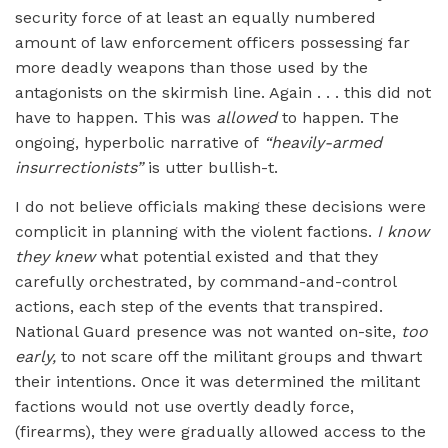
security force of at least an equally numbered
amount of law enforcement officers possessing far
more deadly weapons than those used by the
antagonists on the skirmish line. Again . . . this did not
have to happen. This was
allowed
to happen. The
ongoing, hyperbolic narrative of
“heavily-armed
insurrectionists”
is utter bullish-t.
I do not believe officials making these decisions were
complicit in planning with the violent factions.
I know
they knew
what potential existed and that they
carefully orchestrated, by command-and-control
actions, each step of the events that transpired.
National Guard presence was not wanted on-site,
too
early,
to not scare off the militant groups and thwart
their intentions. Once it was determined the militant
factions would not use overtly deadly force,
(firearms), they were gradually allowed access to the