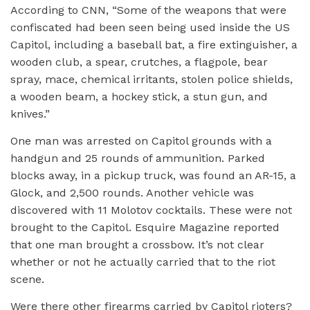
According to CNN, “Some of the weapons that were
confiscated had been seen being used inside the US
Capitol, including a baseball bat, a fire extinguisher, a
wooden club, a spear, crutches, a flagpole, bear
spray, mace, chemical irritants, stolen police shields,
a wooden beam, a hockey stick, a stun gun, and
knives.”
One man was arrested on Capitol grounds with a
handgun and 25 rounds of ammunition. Parked
blocks away, in a pickup truck, was found an AR-15, a
Glock, and 2,500 rounds. Another vehicle was
discovered with 11 Molotov cocktails. These were not
brought to the Capitol. Esquire Magazine reported
that one man brought a crossbow. It’s not clear
whether or not he actually carried that to the riot
scene.
Were there other firearms carried by Capitol rioters?