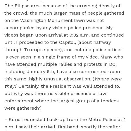
The Ellipse area because of the crushing density of
the crowd, the much larger mass of people gathered
on the Washington Monument lawn was not
accompanied by any visible police presence. My
videos began upon arrival at 9:32 a.m. and continued
until I proceeded to the Capitol, (about halfway
through Trump’s speech), and not one police officer
is ever seen in a single frame of my video. Many who
have attended multiple rallies and protests in DC,
including January 6th, have also commented upon
this same, highly unusual observation. (
Where were
they?
Certainly, the President was well attended to,
but why was there no visible presence of law
enforcement where the largest group of attendees
were gathered?)
– Sund requested back-up from the Metro Police at 1
p.m. I saw their arrival, firsthand, shortly thereafter.