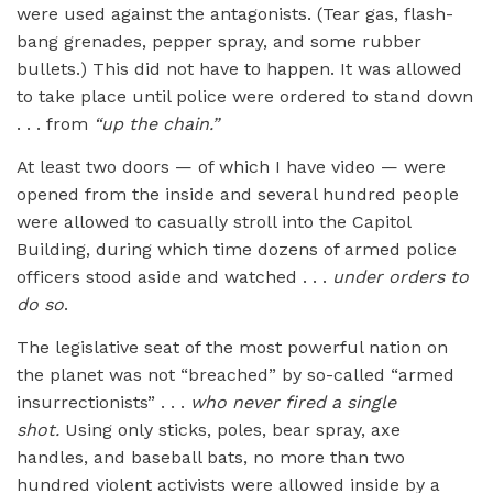
were used against the antagonists. (Tear gas, flash-
bang grenades, pepper spray, and some rubber
bullets.) This did not have to happen. It was allowed
to take place until police were ordered to stand down
. . . from
“up the chain.”
At least two doors — of which I have video — were
opened from the inside and several hundred people
were allowed to casually stroll into the Capitol
Building, during which time dozens of armed police
officers stood aside and watched . . .
under orders to
do so
.
The legislative seat of the most powerful nation on
the planet was not “breached” by so-called “armed
insurrectionists” . . .
who never fired a single
shot.
Using only sticks, poles, bear spray, axe
handles, and baseball bats, no more than two
hundred violent activists were allowed inside by a