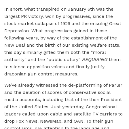
In short, what transpired on January 6th was the
largest PR victory, won by progressives, since the
stock market collapse of 1929 and the ensuing Great
Depression. What progressives gained in those
following years, by way of the establishment of the
New Deal and the birth of our existing welfare state,
this day similarly gifted them both the “moral
authority” and the “public outcry”
REQUIRING
them
to silence opposition voices and finally justify
draconian gun control measures.
We’ve already witnessed the de-platforming of Parler
and the deletion of scores of conservative social
media accounts, including that of the then President
of the United States. Just yesterday, Congressional
leaders called upon cable and satellite TV carriers to
drop Fox News, NewsMax, and OAN. To their gun
control aims, pay attention to the language and