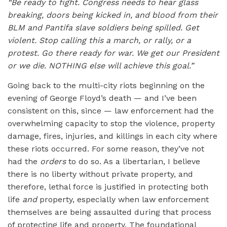
“Be ready to fight. Congress needs to hear glass
breaking, doors being kicked in, and blood from their
BLM and Pantifa slave soldiers being spilled. Get
violent. Stop calling this a march, or rally, or a
protest. Go there ready for war. We get our President
or we die. NOTHING else will achieve this goal.”
Going back to the multi-city riots beginning on the
evening of George Floyd’s death — and I’ve been
consistent on this, since — law enforcement had the
overwhelming capacity to stop the violence, property
damage, fires, injuries, and killings in each city where
these riots occurred. For some reason, they’ve not
had the
orders
to do so. As a libertarian, I believe
there is no liberty without private property, and
therefore, lethal force is justified in protecting both
life
and
property, especially when law enforcement
themselves are being assaulted during that process
of protecting life and property. The foundational