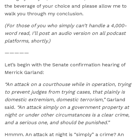
the beverage of your choice and please allow me to
walk you through my conclusion.
(For those of you who simply can’t handle a 4,000-
word read, I’ll post an audio version on all podcast
platforms, shortly.)
—————
Let’s begin with the Senate confirmation hearing of
Merrick Garland:
“An attack on a courthouse while in operation, trying
to prevent judges from trying cases, that plainly is
domestic extremism, domestic terrorism,”
Garland
said.
“An attack simply on a government property at
night or under other circumstances is a clear crime,
and a serious one, and should be punished.”
Hmmm. An attack at night is “simply” a crime? An