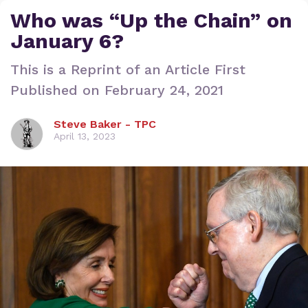
Who was “Up the Chain” on
January 6?
This is a Reprint of an Article First
Published on February 24, 2021
Steve Baker - TPC
April 13, 2023