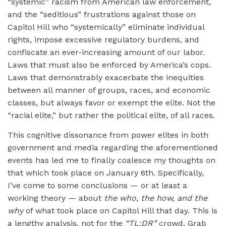
“systemic” racism from American law enforcement,
and the “seditious” frustrations against those on
Capitol Hill who “systemically” eliminate individual
rights, impose excessive regulatory burdens, and
confiscate an ever-increasing amount of our labor.
Laws that must also be enforced by America’s cops.
Laws that demonstrably exacerbate the inequities
between all manner of groups, races, and economic
classes, but always favor or exempt the elite. Not the
“racial elite,” but rather the political elite, of all races.
This cognitive dissonance from power elites in both
government and media regarding the aforementioned
events has led me to finally coalesce my thoughts on
that which took place on January 6th. Specifically,
I’ve come to some conclusions — or at least a
working theory — about
the who, the how, and the
why
of what took place on Capitol Hill that day. This is
a lengthy analysis, not for the
“TL;DR”
crowd. Grab