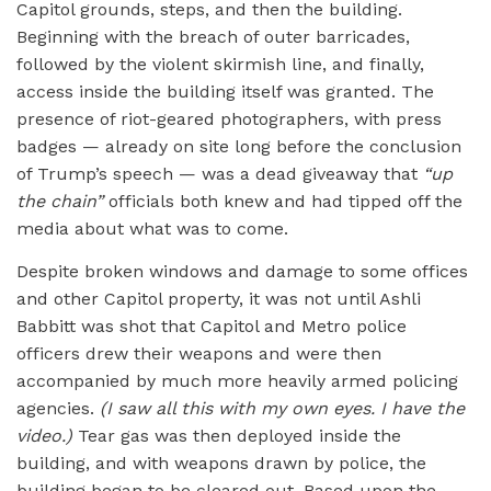
Capitol grounds, steps, and then the building.
Beginning with the breach of outer barricades,
followed by the violent skirmish line, and finally,
access inside the building itself was granted. The
presence of riot-geared photographers, with press
badges — already on site long before the conclusion
of Trump’s speech — was a dead giveaway that
“up
the chain”
officials both knew and had tipped off the
media about what was to come.
Despite broken windows and damage to some offices
and other Capitol property, it was not until Ashli
Babbitt was shot that Capitol and Metro police
officers drew their weapons and were then
accompanied by much more heavily armed policing
agencies.
(I saw all this with my own eyes. I have the
video.)
Tear gas was then deployed inside the
building, and with weapons drawn by police, the
building began to be cleared out. Based upon the