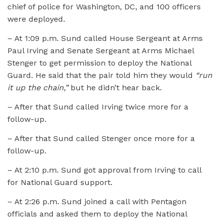
chief of police for Washington, DC, and 100 officers
were deployed.
– At 1:09 p.m. Sund called House Sergeant at Arms
Paul Irving and Senate Sergeant at Arms Michael
Stenger to get permission to deploy the National
Guard. He said that the pair told him they would
“run
it up the chain,”
but he didn’t hear back.
– After that Sund called Irving twice more for a
follow-up.
– After that Sund called Stenger once more for a
follow-up.
– At 2:10 p.m. Sund got approval from Irving to call
for National Guard support.
– At 2:26 p.m. Sund joined a call with Pentagon
officials and asked them to deploy the National