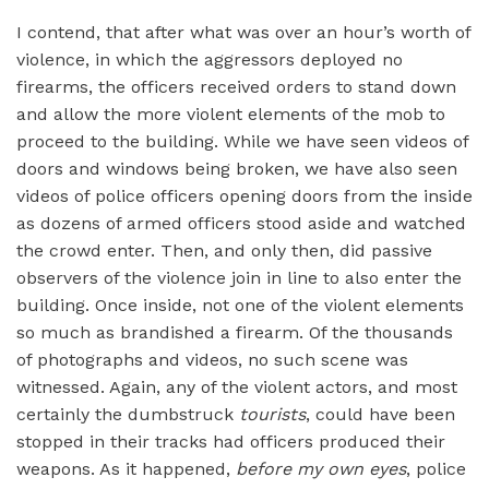
I contend, that after what was over an hour’s worth of
violence, in which the aggressors deployed no
firearms, the officers received orders to stand down
and allow the more violent elements of the mob to
proceed to the building. While we have seen videos of
doors and windows being broken, we have also seen
videos of police officers opening doors from the inside
as dozens of armed officers stood aside and watched
the crowd enter. Then, and only then, did passive
observers of the violence join in line to also enter the
building. Once inside, not one of the violent elements
so much as brandished a firearm. Of the thousands
of photographs and videos, no such scene was
witnessed. Again, any of the violent actors, and most
certainly the dumbstruck
tourists
, could have been
stopped in their tracks had officers produced their
weapons. As it happened,
before my own eyes
, police