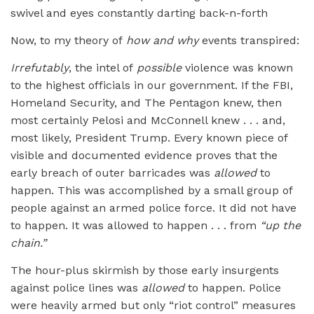
swivel and eyes constantly darting back-n-forth
Now, to my theory of
how and why
events transpired:
Irrefutably
, the intel of
possible
violence was known
to the highest officials in our government. If the FBI,
Homeland Security, and The Pentagon knew, then
most certainly Pelosi and McConnell knew . . . and,
most likely, President Trump. Every known piece of
visible and documented evidence proves that the
early breach of outer barricades was
allowed
to
happen. This was accomplished by a small group of
people against an armed police force. It did not have
to happen. It was allowed to happen . . . from
“up the
chain.”
The hour-plus skirmish by those early insurgents
against police lines was
allowed
to happen. Police
were heavily armed but only “riot control” measures