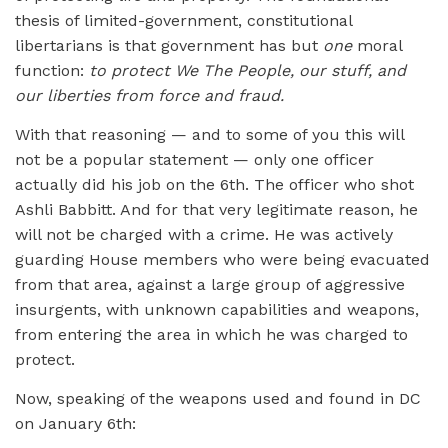
thesis of limited-government, constitutional
libertarians is that government has but
one
moral
function:
to protect We The People, our stuff, and
our liberties from force and fraud.
With that reasoning — and to some of you this will
not be a popular statement — only one officer
actually did his job on the 6th. The officer who shot
Ashli Babbitt. And for that very legitimate reason, he
will not be charged with a crime. He was actively
guarding House members who were being evacuated
from that area, against a large group of aggressive
insurgents, with unknown capabilities and weapons,
from entering the area in which he was charged to
protect.
Now, speaking of the weapons used and found in DC
on January 6th: