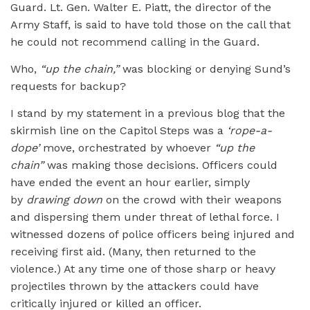
Guard. Lt. Gen. Walter E. Piatt, the director of the
Army Staff, is said to have told those on the call that
he could not recommend calling in the Guard.
Who,
“up the chain,”
was blocking or denying Sund’s
requests for backup?
I stand by my statement in a previous blog that the
skirmish line on the Capitol Steps was a
‘rope-a-
dope’
move, orchestrated by whoever
“up the
chain”
was making those decisions. Officers could
have ended the event an hour earlier, simply
by
drawing down
on the crowd with their weapons
and dispersing them under threat of lethal force. I
witnessed dozens of police officers being injured and
receiving first aid. (Many, then returned to the
violence.) At any time one of those sharp or heavy
projectiles thrown by the attackers could have
critically injured or killed an officer.