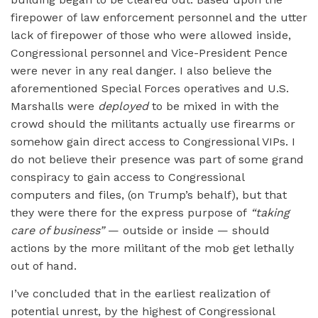
firepower of law enforcement personnel and the utter
lack of firepower of those who were allowed inside,
Congressional personnel and Vice-President Pence
were never in any real danger. I also believe the
aforementioned Special Forces operatives and U.S.
Marshalls were
deployed
to be mixed in with the
crowd should the militants actually use firearms or
somehow gain direct access to Congressional VIPs. I
do not believe their presence was part of some grand
conspiracy to gain access to Congressional
computers and files, (on Trump’s behalf), but that
they were there for the express purpose of
“taking
care of business”
— outside or inside — should
actions by the more militant of the mob get lethally
out of hand.
I’ve concluded that in the earliest realization of
potential unrest, by the highest of Congressional