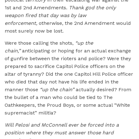
1st and 2nd Amendments.
Thank god the only
weapon fired that day was by law
enforcement,
otherwise, the 2nd Amendment would
most surely now be lost.
Were those calling the shots,
“up the
chain,”
anticipating or hoping for an actual exchange
of gunfire between the rioters and police? Were they
prepared to sacrifice Capitol Police officers on the
altar of tyranny? Did the one Capitol Hill Police officer
who died that day not have his life ended in the
manner those
“up the chain”
actually desired? From
the bullet of a man who could be tied to The
Oathkeepers, the Proud Boys, or some actual “White
supremacist” militia?
Will Pelosi and McConnell ever be forced into a
position where they must answer those hard