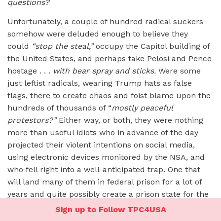
questions?
Unfortunately, a couple of hundred radical suckers
somehow were deluded enough to believe they
could
“stop the steal,”
occupy the Capitol building of
the United States, and perhaps take Pelosi and Pence
hostage . . .
with bear spray and sticks.
Were some
just leftist radicals, wearing Trump hats as false
flags, there to create chaos and foist blame upon the
hundreds of thousands of “
mostly peaceful
protestors?”
Either way, or both, they were nothing
more than useful idiots who in advance of the day
projected their violent intentions on social media,
using electronic devices monitored by the NSA, and
who fell right into a well-anticipated trap. One that
will land many of them in federal prison for a lot of
years and quite possibly create a prison state for the
rest of us. Ultimately, those faux “insurrectionists”
Sign up to Follow TPC4USA
got
played
by political operatives far savvier than