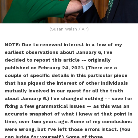
(Susan Walsh / AP)
NOTE: Due to renewed interest in a few of my
earliest observations about January 6, I've
decided to repost this article -- originally
published on February 24, 2021. (There are a
couple of specific details in this particular piece
that has piqued the interest of other individuals
mutually involved in our quest for all the truth
about January 6.) I've changed nothing -- save for
fixing a few grammatical issues -- as this was an
accurate snapshot of what I knew at that point in
time, over two years ago. Some of my conclusions
were wrong, but I've left those errors intact. (You
can judge for yourself.) Some of those