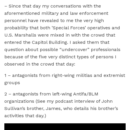
– Since that day my conversations with the
aforementioned military and law enforcement
personnel have revealed to me the very high
probability that both ’Special Forces’ operatives and
U.S. Marshalls were mixed in with the crowd that
entered the Capitol Building. I asked them that
question about possible “undercover” professionals
because of the five very distinct types of persons I
observed in the crowd that day:
1 – antagonists from right-wing militias and extremist
groups
2 – antagonists from left-wing Antifa/BLM
organizations (See my podcast interview of John
Sullivan’s brother, James, who details his brother’s
activities that day.)