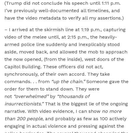
(Trump did not conclude his speech until 1:11 p.m.
I’ve previously well-documented all timelines, and
have the video metadata to verify all my assertions.)
– I arrived at the skirmish line at 1:19 p.m., capturing
video of the melee until, at 2:15 p.m., the heavily-
armed police line suddenly and inexplicably stood
aside, moved back, and allowed the mob to approach
the now opened, (from the inside), west doors of the
Capitol Building. These officers did not act,
synchronously, of their own accord. They take
commands. . . from
“up the chain.”
Someone gave the
order for them to stand down. They were
not
“overwhelmed”
by
“thousands of
insurrectionists.”
That is the biggest lie of the ongoing
narrative. With video evidence, I can show
no more
than 200 people
, and probably as few as 100 actively
engaging in actual violence and pressing against the