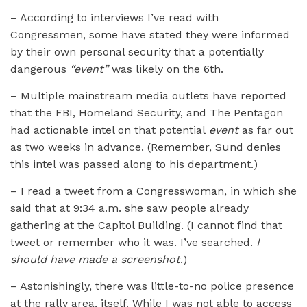
– According to interviews I’ve read with
Congressmen, some have stated they were informed
by their own personal security that a potentially
dangerous
“event”
was likely on the 6th.
– Multiple mainstream media outlets have reported
that the FBI, Homeland Security, and The Pentagon
had actionable intel on that potential
event
as far out
as two weeks in advance. (Remember, Sund denies
this intel was passed along to his department.)
– I read a tweet from a Congresswoman, in which she
said that at 9:34 a.m. she saw people already
gathering at the Capitol Building. (I cannot find that
tweet or remember who it was. I’ve searched.
I
should have made a screenshot
.)
– Astonishingly, there was little-to-no police presence
at the rally area, itself. While I was not able to access