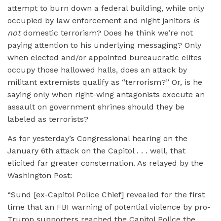
attempt to burn down a federal building, while only
occupied by law enforcement and night janitors
is
not
domestic terrorism? Does he think we’re not
paying attention to his underlying messaging? Only
when elected and/or appointed bureaucratic elites
occupy those hallowed halls, does an attack by
militant extremists qualify as “terrorism?” Or, is he
saying only when right-wing antagonists execute an
assault on government shrines should they be
labeled as terrorists?
As for yesterday’s Congressional hearing on the
January 6th attack on the Capitol . . . well, that
elicited far greater consternation. As relayed by the
Washington Post:
“Sund [ex-Capitol Police Chief] revealed for the first
time that an FBI warning of potential violence by pro-
Trump supporters reached the Capitol Police the