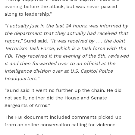
evening before the attack, but was never passed
along to leadership.”
“I actually just in the last 24 hours, was informed by
the department that they actually had received that
report,”
Sund said.
“It was received by . . . the Joint
Terrorism Task Force, which is a task force with the
FBI. They received it the evening of the 5th, reviewed
it and then forwarded over to an official at the
intelligence division over at U.S. Capitol Police
headquarters.”
“Sund said it went no further up the chain. He did
not see it, neither did the House and Senate
Sergeants of Arms.”
The FBI document included comments picked up
from an online conversation calling for violence: