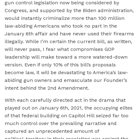
gun control legislation now being considered by
Congress, and supported by the Biden administration,
would instantly criminalize more than 100 million
law-abiding Americans who took no part in the
January 6th affair and have never used their firearms
illegally. While I’m certain the current bill, as written,
will never pass, I fear what compromises GOP
leadership will make toward a more watered-down
version. Even if only 10% of this bill’s proposals
become law, it will be devastating to America’s law-
abiding gun owners and emasculate our Founder’s
intent behind the 2nd Amendment.
With each carefully directed act in the drama that
played out on January 6th, 2021, the occupying elites
of that federal building on Capitol Hill seized far too
much control over the prevailing narrative and
captured an unprecedented amount of
political
territory
in their escalating war against the