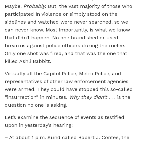
Maybe.
Probably
. But, the vast majority of those who
participated in violence or simply stood on the
sidelines and watched were never searched, so we
can never know. Most importantly, is what we know
that didn’t happen. No one brandished or used
firearms against police officers during the melee.
Only one shot was fired, and that was the one that
killed Ashli Babbitt.
Virtually all the Capitol Police, Metro Police, and
representatives of other law enforcement agencies
were armed. They could have stopped this so-called
“insurrection” in minutes.
Why they didn’t
. . . is the
question no one is asking.
Let’s examine the sequence of events as testified
upon in yesterday’s hearing:
– At about 1 p.m. Sund called Robert J. Contee, the