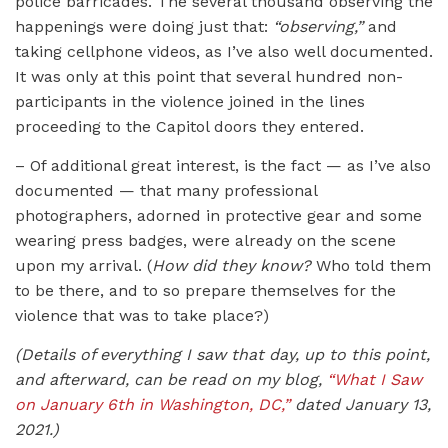
police barricades. The several thousand observing the
happenings were doing just that:
“observing,”
and
taking cellphone videos, as I’ve also well documented.
It was only at this point that several hundred non-
participants in the violence joined in the lines
proceeding to the Capitol doors they entered.
– Of additional great interest, is the fact — as I’ve also
documented — that many professional
photographers, adorned in protective gear and some
wearing press badges, were already on the scene
upon my arrival. (
How did they know?
Who told them
to be there, and to so prepare themselves for the
violence that was to take place?)
(Details of everything I saw that day, up to this point,
and afterward, can be read on my blog,
“What I Saw
on January 6th in Washington, DC,”
dated January 13,
2021.)