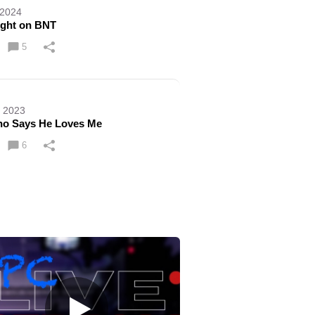
 2024
ight on BNT
5
, 2023
no Says He Loves Me
6