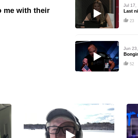
Jul 17,
me with their
Last n
23
Jun 23
Bongi
52