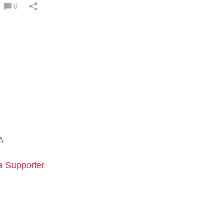
0
A
 Supporter