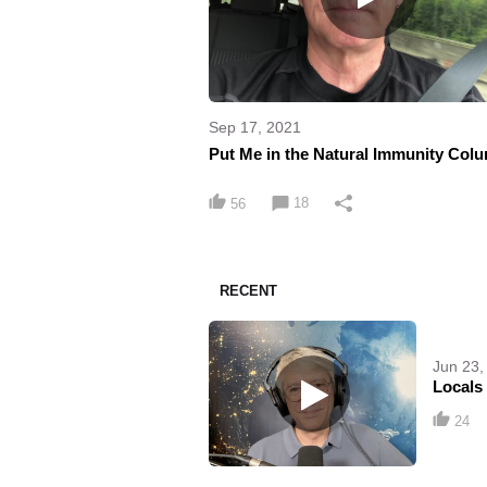
Sep 17, 2021
Put Me in the Natural Immunity Col
18
56
RECENT
Jun 23,
Locals
24