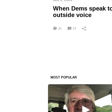
When Dems speak to 
outside voice
14
26
MOST POPULAR