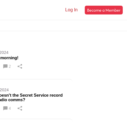
Become a Member
Log In
 2024
 morning!
2
 2024
esn't the Secret Service record
radio comms?
4