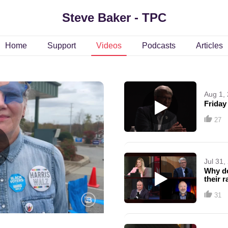
Steve Baker - TPC
Home
Support
Videos
Podcasts
Articles
Aug 1,
Friday
27
Jul 31,
Why do
their 
31