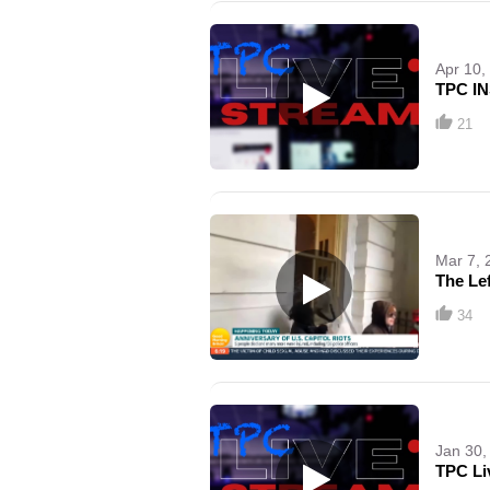
Apr 10,
TPC IN
21
Mar 7, 
The Le
34
Jan 30,
TPC Li