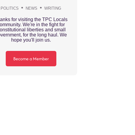
POLITICS
NEWS
WRITING
anks for visiting the TPC Locals
ommunity. We're in the fight for
onstitutional liberties and small
vernment, for the long haul. We
hope you'll join us.
Become a Member