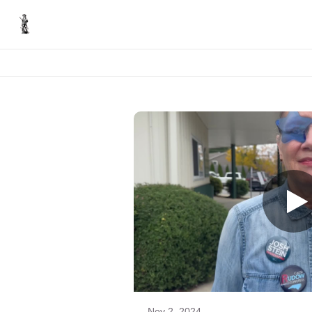
Nov 2, 2024