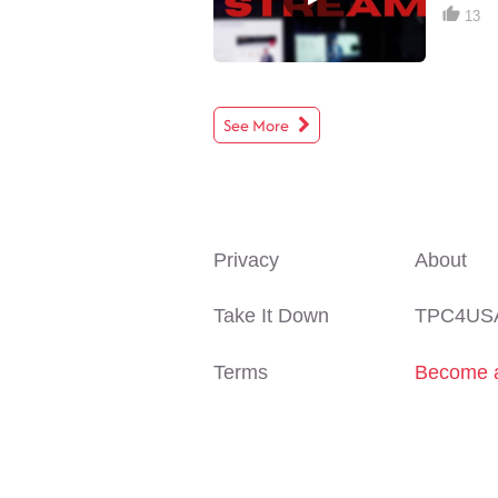
13
See More
Privacy
About
Take It Down
TPC4US
Terms
Become a