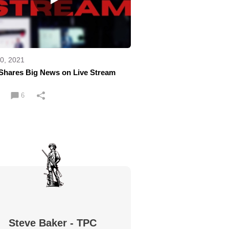
0, 2021
Shares Big News on Live Stream
6
Steve Baker - TPC