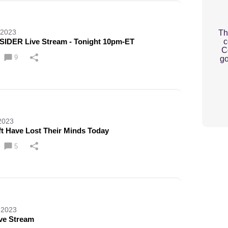
 2023
Th
c
SIDER Live Stream - Tonight 10pm-ET
C
9
go
2023
ft Have Lost Their Minds Today
5
 2023
ve Stream