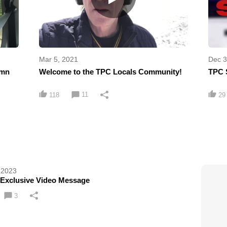
Mar 5, 2021
Dec 3
umn
Welcome to the TPC Locals Community!
TPC 
11
118
29
 2023
 Exclusive Video Message
3