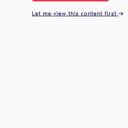
Let me view this content first