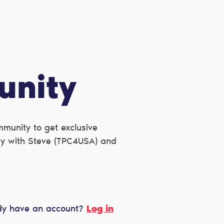
unity
munity to get exclusive
ctly with Steve (TPC4USA) and
dy have an account?
Log in