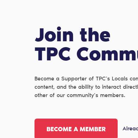
Join the
TPC Сomm
Become a Supporter of TPC’s Locals com
content, and the ability to interact dire
other of our community’s members.
Alrea
BECOME A MEMBER