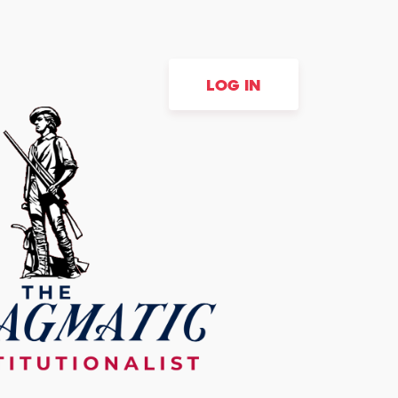
LOG IN