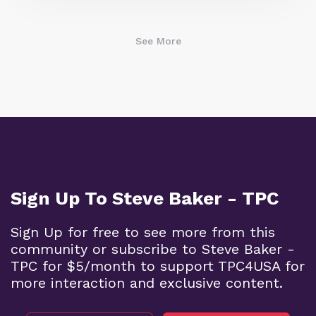
See More
Sign Up To Steve Baker - TPC
Sign Up for free to see more from this
community or subscribe to Steve Baker -
TPC for $5/month to support TPC4USA for
more interaction and exclusive content.