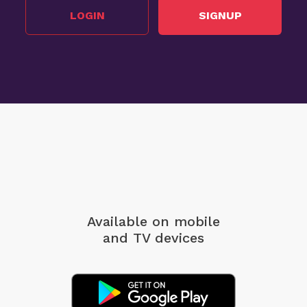
LOGIN
SIGNUP
Available on mobile
and TV devices