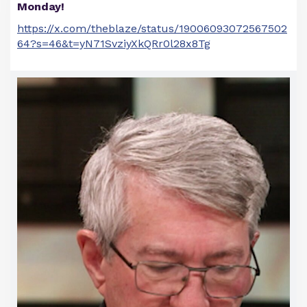
Monday!
https://x.com/theblaze/status/19006093072567502
64?s=46&t=yN71SvziyXkQRr0l28x8Tg