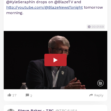
@KyleSeraphin drops on @BlazeTV and
http://youtube.com/@BlazeNewsTonight
tomorrow
morning.
00:01:59
27
Reply
2
Steve Baker - TPC
@TPC4USA