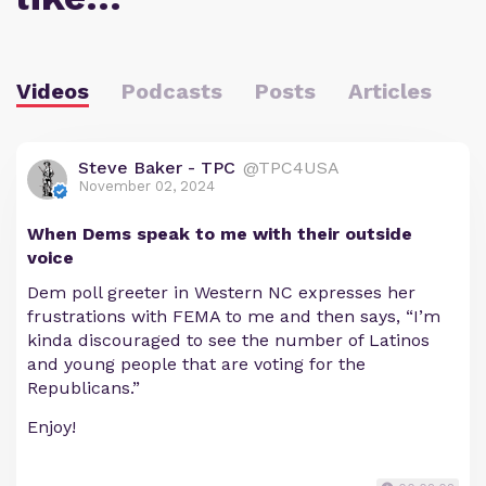
Videos
Podcasts
Posts
Articles
Steve Baker - TPC
@TPC4USA
November 02, 2024
When Dems speak to me with their outside
voice
Dem poll greeter in Western NC expresses her
frustrations with FEMA to me and then says, “I’m
kinda discouraged to see the number of Latinos
and young people that are voting for the
Republicans.”
Enjoy!