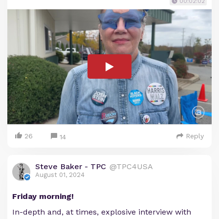
00:02:02
26
Reply
14
Steve Baker - TPC
@TPC4USA
August 01, 2024
Friday morning!
In-depth and, at times, explosive interview with