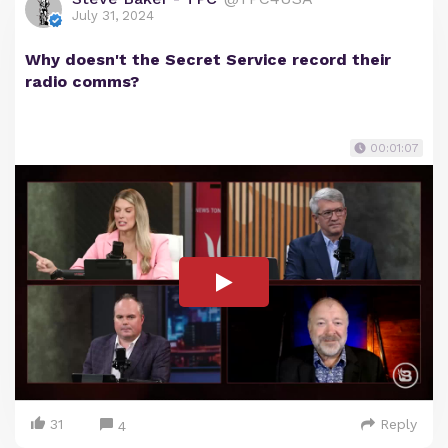
July 31, 2024
Why doesn't the Secret Service record their
radio comms?
00:01:07
31
Reply
4