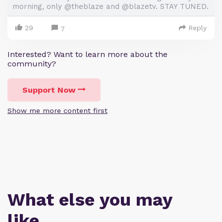
morning, only @theblaze and @blazetv. STAY TUNED.
29
Reply
7
Interested? Want to learn more about the
community?
Support Now
Show me more content first
What else you may
like…