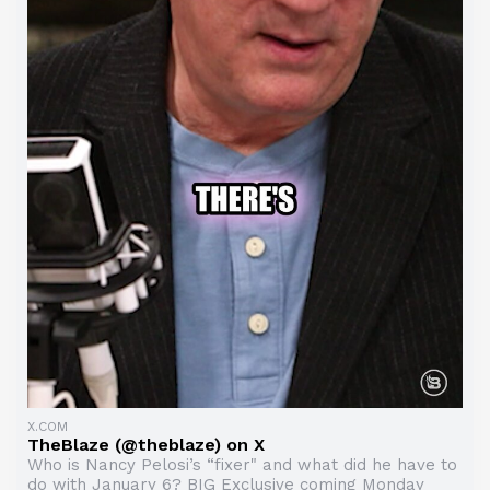
X.COM
TheBlaze (@theblaze) on X
Who is Nancy Pelosi’s “fixer" and what did he have to
do with January 6? BIG Exclusive coming Monday