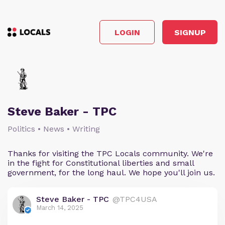
LOGIN
SIGNUP
Steve Baker - TPC
Politics • News • Writing
Thanks for visiting the TPC Locals community. We're
in the fight for Constitutional liberties and small
government, for the long haul. We hope you'll join us.
Steve Baker - TPC
@TPC4USA
March 14, 2025