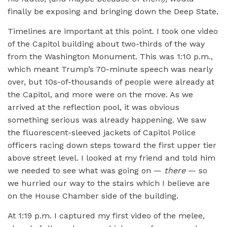
finally be exposing and bringing down the Deep State.
Timelines are important at this point. I took one video
of the Capitol building about two-thirds of the way
from the Washington Monument. This was 1:10 p.m.,
which meant Trump’s 70-minute speech was nearly
over, but 10s-of-thousands of people were already at
the Capitol, and more were on the move. As we
arrived at the reflection pool, it was obvious
something serious was already happening. We saw
the fluorescent-sleeved jackets of Capitol Police
officers racing down steps toward the first upper tier
above street level. I looked at my friend and told him
we needed to see what was going on —
there
— so
we hurried our way to the stairs which I believe are
on the House Chamber side of the building.
At 1:19 p.m. I captured my first video of the melee,