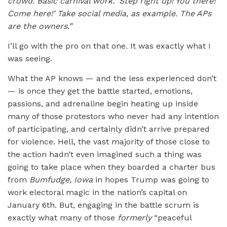
crowd. Basic carnival work. ‘Step right up! You there!
Come here!’ Take social media, as example. The APs
are the owners.”
I’ll go with the pro on that one. It was exactly what I
was seeing.
What the AP knows — and the less experienced don’t
— is once they get the battle started, emotions,
passions, and adrenaline begin heating up inside
many of those protestors who never had any intention
of participating, and certainly didn’t arrive prepared
for violence. Hell, the vast majority of those close to
the action hadn’t even imagined such a thing was
going to take place when they boarded a charter bus
from
Bumfudge, Iowa
in hopes Trump was going to
work electoral magic in the nation’s capital on
January 6th. But, engaging in the battle scrum is
exactly what many of those
formerly
“peaceful