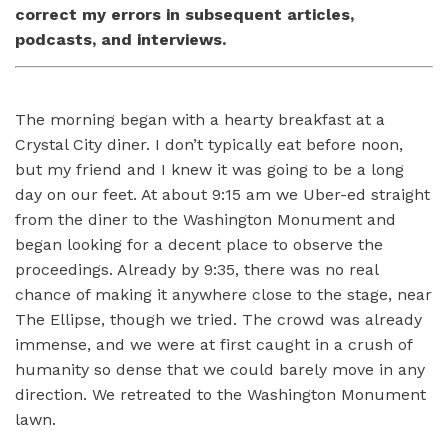
correct my errors in subsequent articles,
podcasts, and interviews.
The morning began with a hearty breakfast at a
Crystal City diner. I don’t typically eat before noon,
but my friend and I knew it was going to be a long
day on our feet. At about 9:15 am we Uber-ed straight
from the diner to the Washington Monument and
began looking for a decent place to observe the
proceedings. Already by 9:35, there was no real
chance of making it anywhere close to the stage, near
The Ellipse, though we tried. The crowd was already
immense, and we were at first caught in a crush of
humanity so dense that we could barely move in any
direction. We retreated to the Washington Monument
lawn.