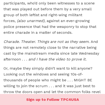
participants, who’d only been witnesses to a scene
that was played out before them by a very small
group of both leftist and right-wing militant
forces,
(also unarmed)
, against an ever-growing
police presence that had the weaponry to stop that
entire charade in a matter of seconds.
Charade. Theater. Things are not as they seem.
And
things are not remotely close to the narrative being
cast by the mainstream media since late Wednesday
afternoon . . .
and I have the video to prove it.
Or, maybe they simply didn’t want to kill anyone?
Looking out the windows and seeing 10s-of-
thousands of people who might be . . . MIGHT BE
willing to join the scrum . . . and it was just best to
throw the doors open and let the common folks revel
in a measure of victory and enjoy a free selfie tour
Sign up to Follow TPC4USA
through the Capitol?