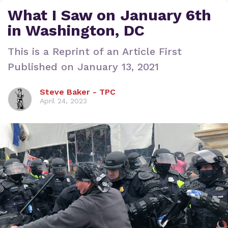
What I Saw on January 6th
in Washington, DC
This is a Reprint of an Article First
Published on January 13, 2021
Steve Baker - TPC
April 24, 2023