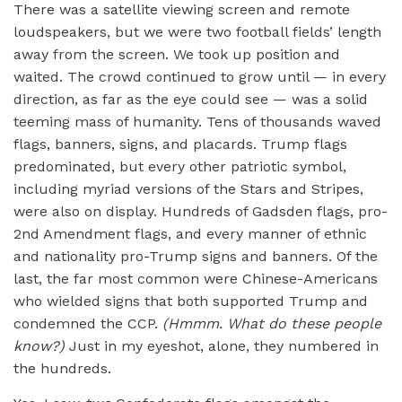
There was a satellite viewing screen and remote
loudspeakers, but we were two football fields’ length
away from the screen. We took up position and
waited. The crowd continued to grow until — in every
direction, as far as the eye could see — was a solid
teeming mass of humanity. Tens of thousands waved
flags, banners, signs, and placards. Trump flags
predominated, but every other patriotic symbol,
including myriad versions of the Stars and Stripes,
were also on display. Hundreds of Gadsden flags, pro-
2nd Amendment flags, and every manner of ethnic
and nationality pro-Trump signs and banners. Of the
last, the far most common were Chinese-Americans
who wielded signs that both supported Trump and
condemned the CCP.
(Hmmm. What do these people
know?)
Just in my eyeshot, alone, they numbered in
the hundreds.