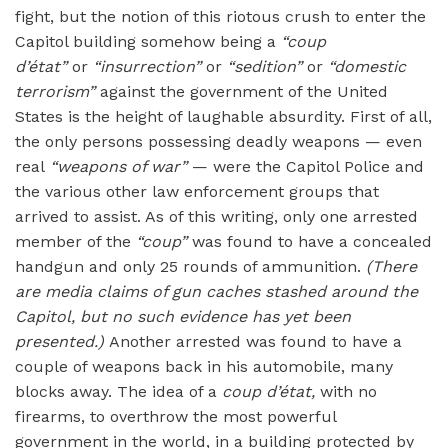
fight, but the notion of this riotous crush to enter the
Capitol building somehow being a
“
coup
d’é
tat”
or
“
insurrection
”
or
“sedition”
or
“domestic
terrorism”
against the government of the United
States is the height of laughable absurdity. First of all,
the only persons possessing deadly weapons — even
real
“
weapons of war”
— were the Capitol Police and
the various other law enforcement groups that
arrived to assist. As of this writing, only one arrested
member of the
“
coup”
was found to have a concealed
handgun and only 25 rounds of ammunition.
(There
are media claims of gun caches stashed around the
Capitol, but no such evidence has yet been
presented.)
Another arrested was found to have a
couple of weapons back in his automobile, many
blocks away. The idea of a
coup d’é
tat,
with no
firearms, to overthrow the most powerful
government in the world, in a building protected by