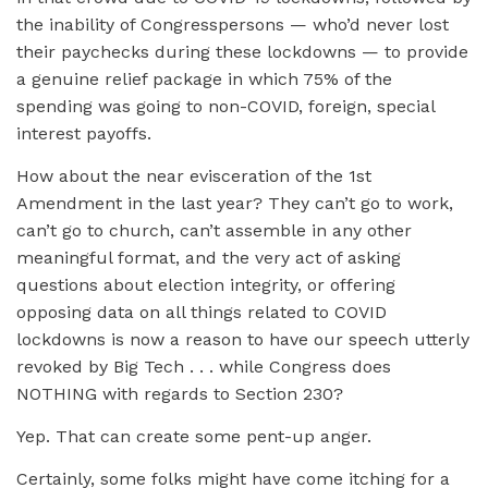
the inability of Congresspersons — who’d never lost
their paychecks during these lockdowns — to provide
a genuine relief package in which 75% of the
spending was going to non-COVID, foreign, special
interest payoffs.
How about the near evisceration of the 1st
Amendment in the last year? They can’t go to work,
can’t go to church, can’t assemble in any other
meaningful format, and the very act of asking
questions about election integrity, or offering
opposing data on all things related to COVID
lockdowns is now a reason to have our speech utterly
revoked by Big Tech . . . while Congress does
NOTHING with regards to Section 230?
Yep. That can create some pent-up anger.
Certainly, some folks might have come itching for a