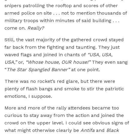
snipers patrolling the rooftop and scores of other
armed police on site . . . not to mention thousands of
military troops within minutes of said building . . .
come on.
Really?
Still, the vast majority of the gathered crowd stayed
far back from the fighting and taunting. They just
waved flags and joined in chants of
“
USA, USA,
USA,”
or,
“
Whose house, OUR house!”
They even sang
“
The Star Spangled Banner”
at one point.
There was no rocket’s red glare, but there were
plenty of flash bangs and smoke to stir the patriotic
emotions, I suppose.
More and more of the rally attendees became too
curious to stay away from the action and joined the
crowd on the upper level. I could see obvious signs of
what might otherwise clearly be
Antifa
and
Black