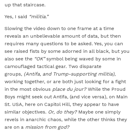
up that staircase.
Yes, I said
“militia.”
Slowing the video down to one frame at a time
reveals an unbelievable amount of data, but then
requires many questions to be asked. Yes, you can
see raised fists by some adorned in all black, but you
also see the
“
OK”
symbol being waved by some in
camouflaged tactical gear. Two disparate
groups,
(Antifa, and Trump-supporting militia)
,
working together, or are both just looking for a fight
in the most obvious
place du jour?
While the Proud
Boys might seek out Antifa, (and vice versa), on Main
St. USA, here on Capitol Hill, they appear to have
similar objectives.
Or, do they?
Maybe one simply
revels in anarchic chaos, while the other thinks they
are on a
mission from god?