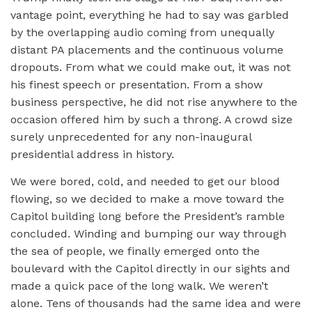
vantage point, everything he had to say was garbled
by the overlapping audio coming from unequally
distant PA placements and the continuous volume
dropouts. From what we could make out, it was not
his finest speech or presentation. From a show
business perspective, he did not rise anywhere to the
occasion offered him by such a throng. A crowd size
surely unprecedented for any non-inaugural
presidential address in history.
We were bored, cold, and needed to get our blood
flowing, so we decided to make a move toward the
Capitol building long before the President’s ramble
concluded. Winding and bumping our way through
the sea of people, we finally emerged onto the
boulevard with the Capitol directly in our sights and
made a quick pace of the long walk. We weren’t
alone. Tens of thousands had the same idea and were