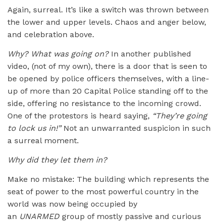
Again, surreal. It’s like a switch was thrown between
the lower and upper levels. Chaos and anger below,
and celebration above.
Why? What was going on?
In another published
video, (not of my own), there is a door that is seen to
be opened by police officers themselves, with a line-
up of more than 20 Capital Police standing off to the
side, offering no resistance to the incoming crowd.
One of the protestors is heard saying,
“
They
’
re going
to lock us in!”
Not an unwarranted suspicion in such
a surreal moment.
Why did they let them in?
Make no mistake: The building which represents the
seat of power to the most powerful country in the
world was now being occupied by
an
UNARMED
group of mostly passive and curious