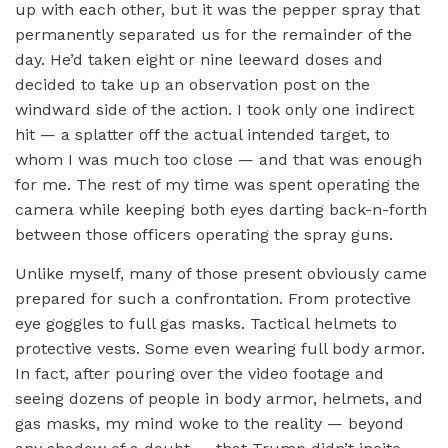
up with each other, but it was the pepper spray that
permanently separated us for the remainder of the
day. He’d taken eight or nine leeward doses and
decided to take up an observation post on the
windward side of the action. I took only one indirect
hit — a splatter off the actual intended target, to
whom I was much too close — and that was enough
for me. The rest of my time was spent operating the
camera while keeping both eyes darting back-n-forth
between those officers operating the spray guns.
Unlike myself, many of those present obviously came
prepared for such a confrontation. From protective
eye goggles to full gas masks. Tactical helmets to
protective vests. Some even wearing full body armor.
In fact, after pouring over the video footage and
seeing dozens of people in body armor, helmets, and
gas masks, my mind woke to the reality — beyond