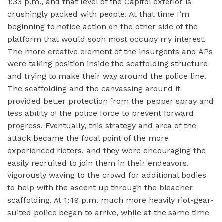
1:33 p.m., and that level of the Capitol exterior is
crushingly packed with people. At that time I’m
beginning to notice action on the other side of the
platform that would soon most occupy my interest.
The more creative element of the insurgents and APs
were taking position inside the scaffolding structure
and trying to make their way around the police line.
The scaffolding and the canvassing around it
provided better protection from the pepper spray and
less ability of the police force to prevent forward
progress. Eventually, this strategy and area of the
attack became the focal point of the more
experienced rioters, and they were encouraging the
easily recruited to join them in their endeavors,
vigorously waving to the crowd for additional bodies
to help with the ascent up through the bleacher
scaffolding. At 1:49 p.m. much more heavily riot-gear-
suited police began to arrive, while at the same time