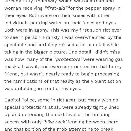
already fully underway, which was of a man and
woman receiving
“
first-aid”
for the pepper spray in
their eyes. Both were on their knees with other
individuals pouring water on their faces and eyes.
Both were in agony. This was my first such riot ever
to see in person. Frankly, I was overwhelmed by the
spectacle and certainly missed a lot of detail while
taking in the bigger picture. One detail I didn’t miss
was how many of the
“
protestors”
were wearing gas
masks. I saw it, and even commented on that to my
friend, but wasn’t nearly ready to begin processing
the ramifications of that reality as the violent action
was unfolding in front of my eyes.
Capitol Police, some in riot gear, but many with no
special protections at all, were already tightly lined
up and defending the next level of the building
access with only
‘
bike rack
’
fencing between them
and that portion of the mob attempting to break