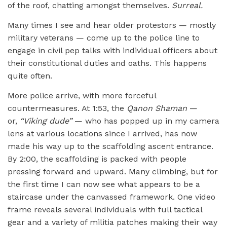
of the roof, chatting amongst themselves.
Surreal.
Many times I see and hear older protestors — mostly
military veterans — come up to the police line to
engage in civil pep talks with individual officers about
their constitutional duties and oaths. This happens
quite often.
More police arrive, with more forceful
countermeasures. At 1:53, the
Qanon Shaman
—
or,
“
Viking dude”
— who has popped up in my camera
lens at various locations since I arrived, has now
made his way up to the scaffolding ascent entrance.
By 2:00, the scaffolding is packed with people
pressing forward and upward. Many climbing, but for
the first time I can now see what appears to be a
staircase under the canvassed framework. One video
frame reveals several individuals with full tactical
gear and a variety of militia patches making their way