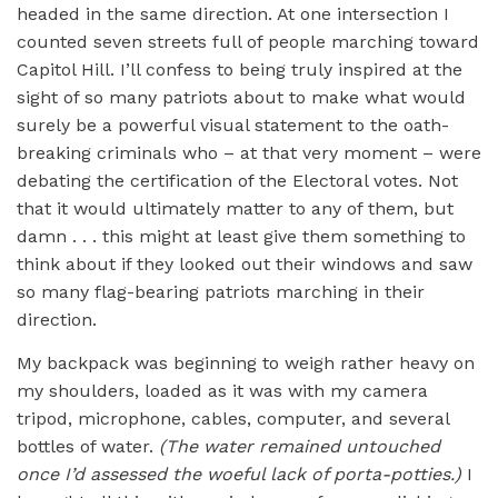
headed in the same direction. At one intersection I
counted seven streets full of people marching toward
Capitol Hill. I’ll confess to being truly inspired at the
sight of so many patriots about to make what would
surely be a powerful visual statement to the oath-
breaking criminals who – at that very moment – were
debating the certification of the Electoral votes. Not
that it would ultimately matter to any of them, but
damn . . . this might at least give them something to
think about if they looked out their windows and saw
so many flag-bearing patriots marching in their
direction.
My backpack was beginning to weigh rather heavy on
my shoulders, loaded as it was with my camera
tripod, microphone, cables, computer, and several
bottles of water.
(The water remained untouched
once I’d assessed the woeful lack of porta-potties.)
I