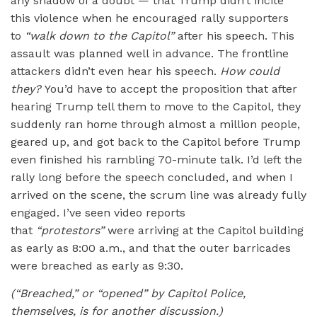
any shadow of a doubt — that Trump didn’t incite
this violence when he encouraged rally supporters
to
“
walk down to the Capitol”
after his speech. This
assault was planned well in advance. The frontline
attackers didn’t even hear his speech.
How could
they?
You’d have to accept the proposition that after
hearing Trump tell them to move to the Capitol, they
suddenly ran home through almost a million people,
geared up, and got back to the Capitol before Trump
even finished his rambling 70-minute talk. I’d left the
rally long before the speech concluded, and when I
arrived on the scene, the scrum line was already fully
engaged. I’ve seen video reports
that
“protestors”
were arriving at the Capitol building
as early as 8:00 a.m., and that the outer barricades
were breached as early as 9:30.
(
“
Breached,” or
“
opened” by Capitol Police,
themselves, is for another discussion.)