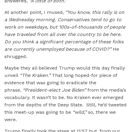
answered,
“
A little of both.”
At another point, I mused,
“
You know, this rally is on
a Wednesday morning. Conservatives tend to go to
work on weekdays, but 100s-of-thousands of people
have traveled from all over the country to be here.
Do you think a significant percentage of these folks
are currently unemployed because of COVID?”
He
shrugged.
Maybe they all believed Trump would this day finally
unveil
“
The Kraken.”
That long hoped-for piece of
evidence that was going to eradicate the
phrase,
“
President-elect Joe Biden”
from the media’s
vocabulary. It wasn’t to be. No Kraken ever emerged
from the depths of the Deep State. Still, he’d tweeted
this meet-up was going to be
“wild,”
so, there we
were.
Trump finally took the stage at 11:57 but, from our