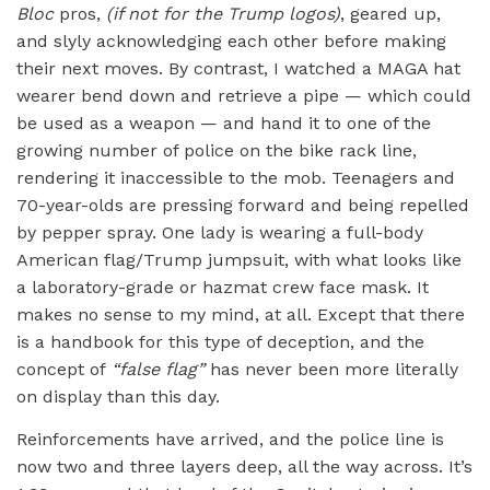
Bloc
pros,
(if not for the Trump logos)
, geared up,
and slyly acknowledging each other before making
their next moves. By contrast, I watched a MAGA hat
wearer bend down and retrieve a pipe — which could
be used as a weapon — and hand it to one of the
growing number of police on the bike rack line,
rendering it inaccessible to the mob. Teenagers and
70-year-olds are pressing forward and being repelled
by pepper spray. One lady is wearing a full-body
American flag/Trump jumpsuit, with what looks like
a laboratory-grade or hazmat crew face mask. It
makes no sense to my mind, at all. Except that there
is a handbook for this type of deception, and the
concept of
“false flag”
has never been more literally
on display than this day.
Reinforcements have arrived, and the police line is
now two and three layers deep, all the way across. It’s