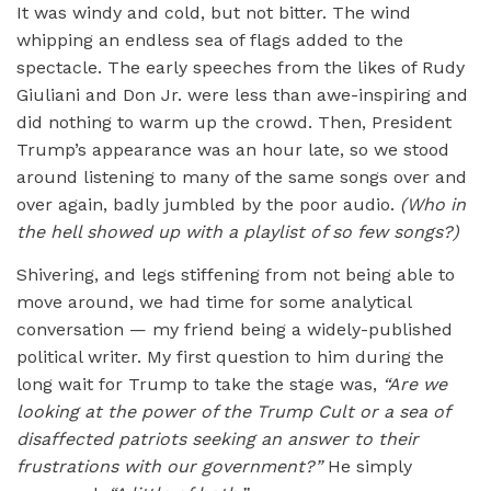
It was windy and cold, but not bitter. The wind
whipping an endless sea of flags added to the
spectacle. The early speeches from the likes of Rudy
Giuliani and Don Jr. were less than awe-inspiring and
did nothing to warm up the crowd. Then, President
Trump’s appearance was an hour late, so we stood
around listening to many of the same songs over and
over again, badly jumbled by the poor audio.
(Who in
the hell showed up with a playlist of so few songs?)
Shivering, and legs stiffening from not being able to
move around, we had time for some analytical
conversation — my friend being a widely-published
political writer. My first question to him during the
long wait for Trump to take the stage was,
“
Are we
looking at the power of the Trump Cult or a sea of
disaffected patriots seeking an answer to their
frustrations with our government?”
He simply