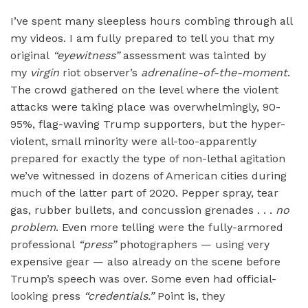
I’ve spent many sleepless hours combing through all
my videos. I am fully prepared to tell you that my
original
“
eyewitness”
assessment was tainted by
my
virgin
riot observer’s
adrenaline-of-the-moment
.
The crowd gathered on the level where the violent
attacks were taking place was overwhelmingly, 90-
95%, flag-waving Trump supporters, but the hyper-
violent, small minority were all-too-apparently
prepared for exactly the type of non-lethal agitation
we’ve witnessed in dozens of American cities during
much of the latter part of 2020. Pepper spray, tear
gas, rubber bullets, and concussion grenades . . .
no
problem
. Even more telling were the fully-armored
professional
“
press
”
photographers — using very
expensive gear — also already on the scene before
Trump’s speech was over. Some even had official-
looking press
“
credentials.”
Point is, they