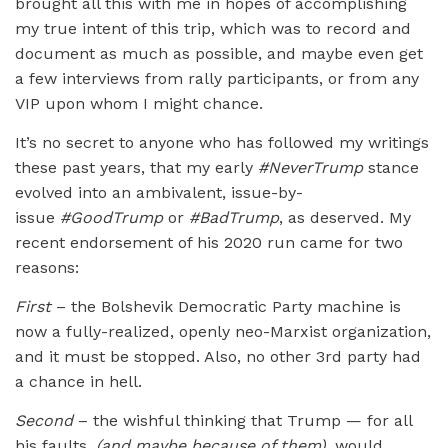
brought all this with me in hopes of accomplishing
my true intent of this trip, which was to record and
document as much as possible, and maybe even get
a few interviews from rally participants, or from any
VIP upon whom I might chance.
It’s no secret to anyone who has followed my writings
these past years, that my early
#NeverTrump
stance
evolved into an ambivalent, issue-by-
issue
#GoodTrump
or
#BadTrump
, as deserved. My
recent endorsement of his 2020 run came for two
reasons:
First
– the Bolshevik Democratic Party machine is
now a fully-realized, openly neo-Marxist organization,
and it must be stopped. Also, no other 3rd party had
a chance in hell.
Second
– the wishful thinking that Trump — for all
his faults,
(and maybe because of them),
would