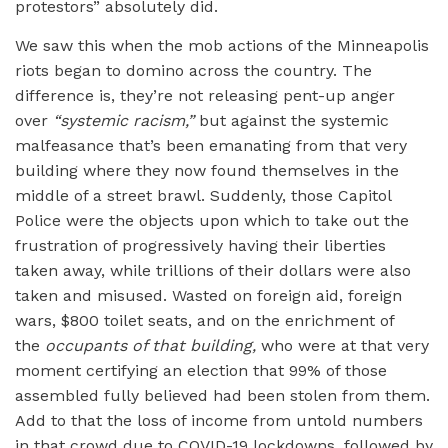
protestors” absolutely did.
We saw this when the mob actions of the Minneapolis
riots began to domino across the country. The
difference is, they’re not releasing pent-up anger
over
“
systemic racism,”
but against the systemic
malfeasance that’s been emanating from that very
building where they now found themselves in the
middle of a street brawl. Suddenly, those Capitol
Police were the objects upon which to take out the
frustration of progressively having their liberties
taken away, while trillions of their dollars were also
taken and misused. Wasted on foreign aid, foreign
wars, $800 toilet seats, and on the enrichment of
the
occupants of that building,
who were at that very
moment certifying an election that 99% of those
assembled fully believed had been stolen from them.
Add to that the loss of income from untold numbers
in that crowd due to COVID-19 lockdowns, followed by