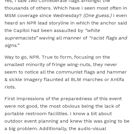
Yes, I saw
two
Confederate flags amongst the
thousands of others. Which have I seen most often in
MSM coverage since Wednesday?
(One guess.)
I even
heard an NPR lead storyline in which the anchor said
the Capitol had been assaulted by
“
white
supremacists”
waving all manner of
“
racist flags and
signs.”
Way to go, NPR. True to form, focusing on the
smallest minority of fringe wing-nuts, they never
seem to notice all the communist flags and hammer
& sickle imagery flaunted at BLM marches or Antifa
riots.
First impressions of the preparedness of this event
were not good, the most obvious being the lack of
portable restroom facilities. I know a bit about
outdoor event planning and knew this was going to be
a big problem. Additionally, the audio-visual