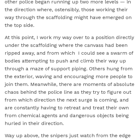
other police began running up two more levels — in
the direction where, ostensibly, those working their
way through the scaffolding might have emerged on
the top side.
At this point, I work my way over to a position directly
under the scaffolding where the canvass had been
ripped away, and from which I could see a swarm of
bodies attempting to push and climb their way up
through a maze of support piping. Others hung from
the exterior, waving and encouraging more people to
join them. Meanwhile, there are moments of absolute
chaos behind the police line as they try to figure out
from which direction the next surge is coming, and
are constantly having to retreat and treat their own
from chemical agents and dangerous objects being
hurled in their direction.
Way up above, the snipers just watch from the edge