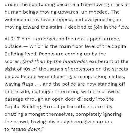
under the scaffolding became a free-flowing mass of
human beings moving upwards, unimpeded. The
violence on my level stopped, and everyone began
moving toward the stairs. I decided to join in the flow.
At 2:17 p.m. I emerged on the next upper terrace,
outside — which is the main floor level of the Capital
Building itself. People are coming up by the
scores,
(and then by the hundreds)
, exuberant at the
sight of 10s-of-thousands of protestors on the streets
below. People were cheering, smiling, taking selfies,
waving flags . . . and the police are now standing off
to the side, no longer interfering with the crowd’s
passage through an open door directly into the
Capitol Building. Armed police officers are idly
chatting amongst themselves, completely ignoring
the crowd, having obviously been given orders
to
“
stand down.”