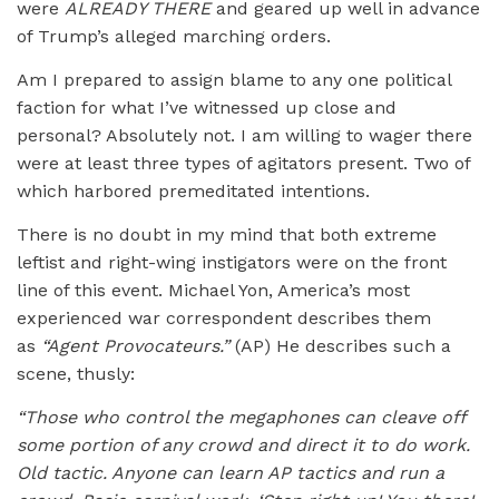
were
ALREADY THERE
and geared up well in advance
of Trump’s alleged marching orders.
Am I prepared to assign blame to any one political
faction for what I’ve witnessed up close and
personal? Absolutely not. I am willing to wager there
were at least three types of agitators present. Two of
which harbored premeditated intentions.
There is no doubt in my mind that both extreme
leftist and right-wing instigators were on the front
line of this event. Michael Yon, America’s most
experienced war correspondent describes them
as
“Agent Provocateurs.”
(AP) He describes such a
scene, thusly:
“Those who control the megaphones can cleave off
some portion of any crowd and direct it to do work.
Old tactic. Anyone can learn AP tactics and run a