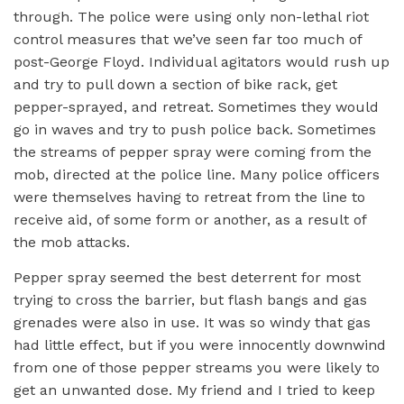
through. The police were using only non-lethal riot
control measures that we’ve seen far too much of
post-George Floyd. Individual agitators would rush up
and try to pull down a section of bike rack, get
pepper-sprayed, and retreat. Sometimes they would
go in waves and try to push police back. Sometimes
the streams of pepper spray were coming from the
mob, directed at the police line. Many police officers
were themselves having to retreat from the line to
receive aid, of some form or another, as a result of
the mob attacks.
Pepper spray seemed the best deterrent for most
trying to cross the barrier, but flash bangs and gas
grenades were also in use. It was so windy that gas
had little effect, but if you were innocently downwind
from one of those pepper streams you were likely to
get an unwanted dose. My friend and I tried to keep