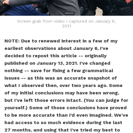
Screen grab from video I captured on January 6,
2021
NOTE: Due to renewed interest in a few of my
earliest observations about January 6, I've
decided to repost this article -- originally
published on January 13, 2021. I've changed
nothing -- save for fixing a few grammatical
issues -- as this was an accurate snapshot of
what I observed then, over two years ago. Some
of my initial conclusions may have been wrong,
but I've left those errors intact. (You can judge for
yourself.) Some of those conclusions have proved
to be more accurate than I'd even imagined. We've
had access to so much evidence during the last
27 months, and using that I've tried my best to