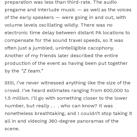
preparation was less than third-rate. The audio
pregame and interlude music — as well as the voices
of the early speakers — were going in and out, with
volume levels oscillating wildly. There was no
electronic time delay between distant PA locations to
compensate for the sound travel speeds, so it was
often just a jumbled, unintelligible cacophony.
Another of my friends later described the entire
production of the event as having been put together
by the
“
Z team.”
Still, I’ve never witnessed anything like the size of the
crowd. I’ve heard estimates ranging from 600,000 to
1.5 million. I’ll go with something closer to the lower
number, but really . . . who can know? It was
nonetheless breathtaking, and I couldn’t stop taking it
all in and videoing 360-degree panoramas of the
scene.