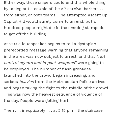
Either way, those snipers could end this whole thing
by taking out a couple of the AP carnival barkers . . .
from either, or both teams. The attempted ascent up
Capitol Hill would surely come to an end, but a
hundred people might die in the ensuing stampede
to get off the building.
At 2:03 a loudspeaker begins to roll a dystopian
prerecorded message warning that anyone remaining
in the area was now subject to arrest, and that
“
riot
control agents and impact weapons”
were going to
be employed. The number of flash grenades
launched into the crowd began increasing, and
serious
heavies
from the Metropolitan Police arrived
and began taking the fight to the middle of the crowd.
This was now the heaviest sequence of violence of
the day. People were getting hurt.
Then . . . inexplicably . . . at 2:15 p.m., the staircase